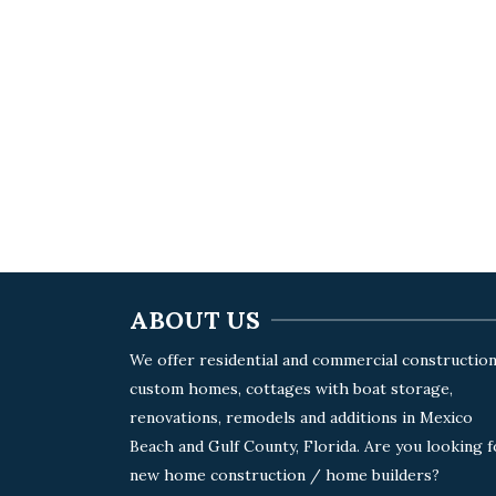
ABOUT US
We offer residential and commercial construction
custom homes, cottages with boat storage,
renovations, remodels and additions in Mexico
Beach and Gulf County, Florida. Are you looking f
new home construction / home builders?