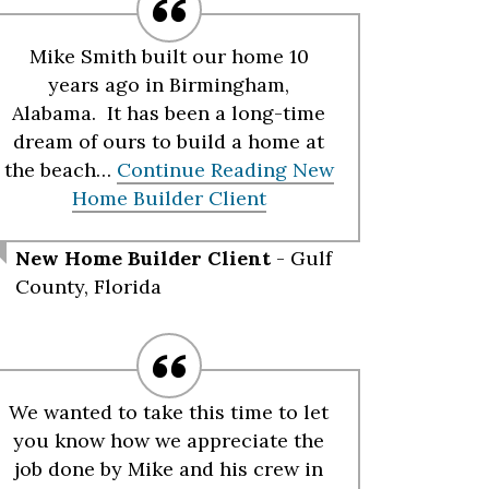
Mike Smith built our home 10
years ago in Birmingham,
Alabama. It has been a long-time
dream of ours to build a home at
the beach…
Continue Reading
New
Home Builder Client
New Home Builder Client
- Gulf
County, Florida
We wanted to take this time to let
you know how we appreciate the
job done by Mike and his crew in