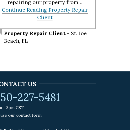
repairing our property from…
Continue Reading
Property Repair
Client
Property Repair Client
- St. Joe
Beach, FL
ONTACT US
50-227-5481
m - 3pm CST
 use our contact form