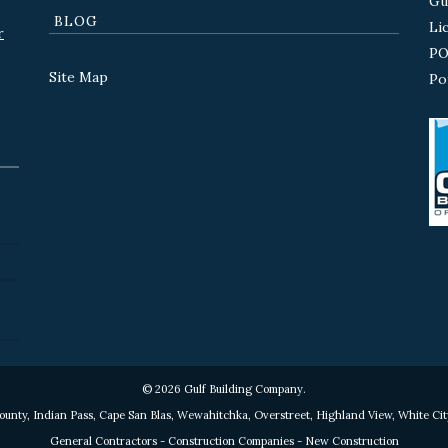
Gu
BLOG
Li
r
PO
Site Map
Po
© 2026 Gulf Building Company.
County, Indian Pass, Cape San Blas, Wewahitchka, Overstreet, Highland View, White Cit
General Contractors - Construction Companies - New Construction