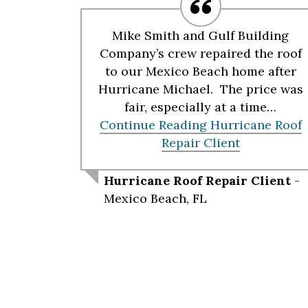
Mike Smith and Gulf Building
Company’s crew repaired the roof
to our Mexico Beach home after
Hurricane Michael. The price was
fair, especially at a time…
Continue Reading
Hurricane Roof
Repair Client
Hurricane Roof Repair Client
-
Mexico Beach, FL