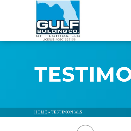
Skip
to
Content
TESTIMO
HOME
»
TESTIMONIALS