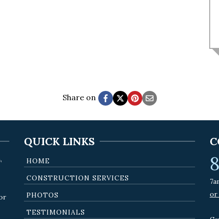
Share on
QUICK LINKS
C
8
,
HOME
CONSTRUCTION SERVICES
7a
or
PHOTOS
or
TESTIMONIALS