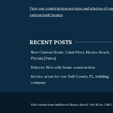
View our construction services and photos of ou
custom built homes
RECENT POSTS
New Custom Home, Canal Pkwy, Mexico Beach,
Florida [Video]
Roberts: New stilt home construction
Service areas for our Gulf County, FL, building
company
Find custom home builders in Mexico Beach, Port St Joe, Gulf 