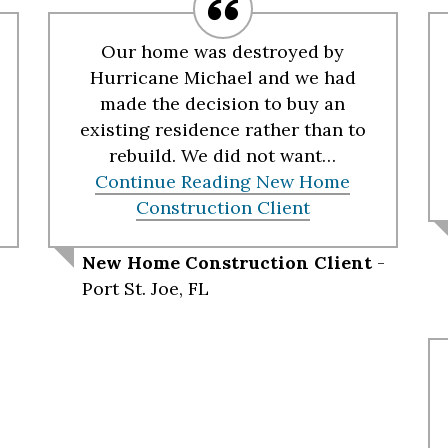
Our home was destroyed by
Hurricane Michael and we had
made the decision to buy an
existing residence rather than to
rebuild. We did not want…
Continue Reading
New Home
Construction Client
New Home Construction Client
-
Port St. Joe, FL