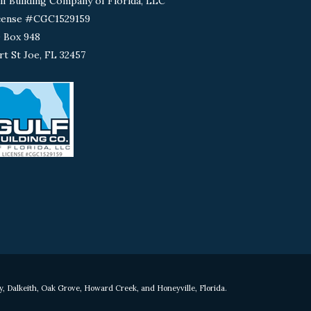
lf Building Company of Florida, LLC
cense #CGC1529159
 Box 948
rt St Joe, FL 32457
y, Dalkeith, Oak Grove, Howard Creek, and Honeyville, Florida.