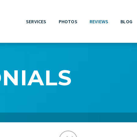
SERVICES
PHOTOS
REVIEWS
BLOG
NIALS