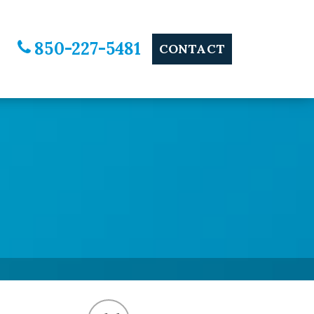
850-227-5481
CONTACT