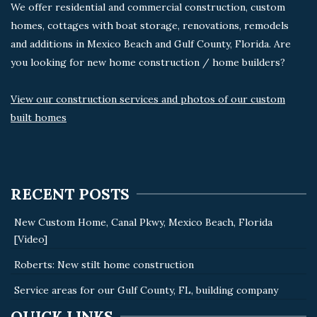
We offer residential and commercial construction, custom
homes, cottages with boat storage, renovations, remodels
and additions in Mexico Beach and Gulf County, Florida. Are
you looking for new home construction / home builders?
View our construction services and photos of our custom
built homes
RECENT POSTS
New Custom Home, Canal Pkwy, Mexico Beach, Florida
[Video]
Roberts: New stilt home construction
Service areas for our Gulf County, FL, building company
QUICK LINKS