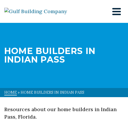
HOME BUILDERS IN
INDIAN PASS
HOME
»
HOME BUILDERS IN INDIAN PASS
Resources about our home builders in Indian
Pass, Florida.