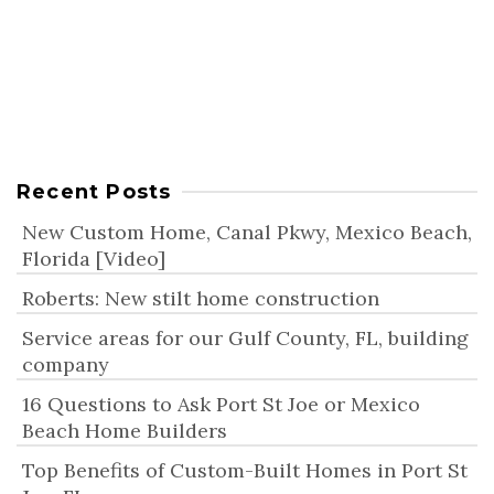
Indian Pass, FL? We offer…
Continue Reading
Indian Pass, FL, New Construction Homes
UPDATED:
JULY 3, 2025
Recent Posts
New Custom Home, Canal Pkwy, Mexico Beach,
Florida [Video]
Roberts: New stilt home construction
Service areas for our Gulf County, FL, building
company
16 Questions to Ask Port St Joe or Mexico
Beach Home Builders
Top Benefits of Custom-Built Homes in Port St