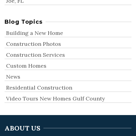
Joe, FL
Blog Topics
Building a New Home
Construction Photos
Construction Services
Custom Homes
News
Residential Construction
Video Tours New Homes Gulf County
ABOUT US