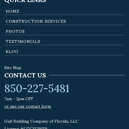
HOME
CONSTRUCTION SERVICES
PHOTOS
TESTIMONIALS
BLOG
Site Map
CONTACT US
850-227-5481
7am - 3pm CST
or use our contact form
Gulf Building Company of Florida, LLC
License #CGC1529159