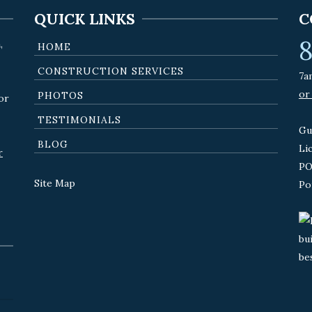
QUICK LINKS
C
8
,
HOME
CONSTRUCTION SERVICES
7a
or
PHOTOS
or
TESTIMONIALS
Gu
BLOG
Li
r
PO
Site Map
Po