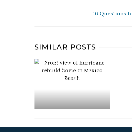
16 Questions t
SIMILAR POSTS
Just completed –
New construction
townhome in
Mexico Beach, FL