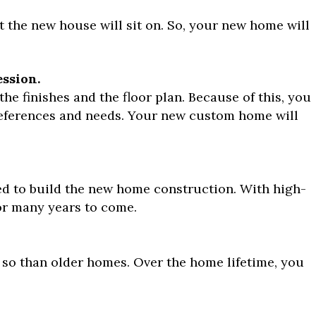
t the new house will sit on. So, your new home will
ession.
e finishes and the floor plan. Because of this, you
references and needs. Your new custom home will
ed to build the new home construction. With high-
for many years to come.
so than older homes. Over the home lifetime, you