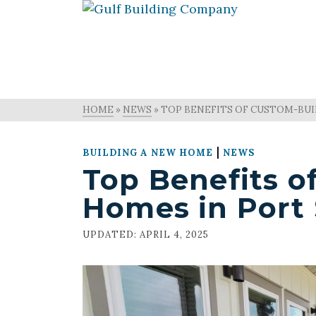
HOME
»
NEWS
»
TOP BENEFITS OF CUSTOM-BUIL
|
BUILDING A NEW HOME
NEWS
Top Benefits o
Homes in Port 
UPDATED:
APRIL 4, 2025