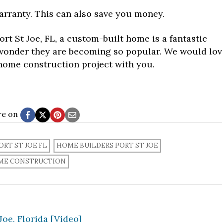
rranty. This can also save you money.
ort St Joe, FL, a custom-built home is a fantastic
o wonder they are becoming so popular. We would lo
home construction project with you.
re on
RT ST JOE FL
HOME BUILDERS PORT ST JOE
ME CONSTRUCTION
oe, Florida [Video]