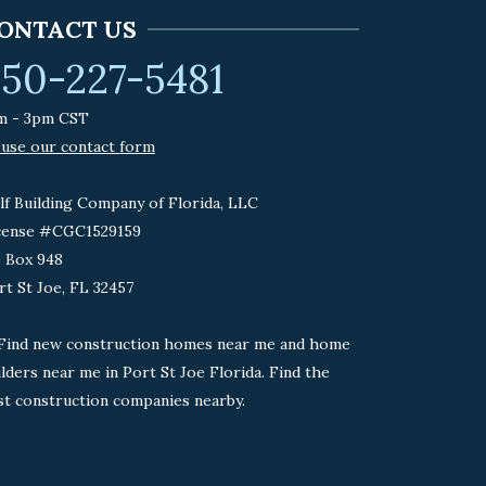
ONTACT US
50-227-5481
m - 3pm CST
 use our contact form
lf Building Company of Florida, LLC
cense #CGC1529159
 Box 948
rt St Joe, FL 32457