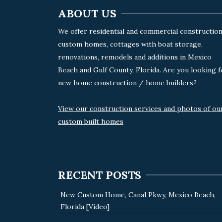
ABOUT US
We offer residential and commercial construction
custom homes, cottages with boat storage,
renovations, remodels and additions in Mexico
Beach and Gulf County, Florida. Are you looking f
new home construction / home builders?
View our construction services and photos of ou
custom built homes
RECENT POSTS
New Custom Home, Canal Pkwy, Mexico Beach,
Florida [Video]