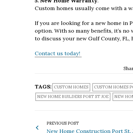
5. New Home Warranty
.
Custom homes usually come with a wa
If you are looking for a new home in P
option. With so many benefits, it’s n
to discuss your new Gulf County, FL, 
Contact us today!
Sha
TAGS:
CUSTOM HOMES
CUSTOM HOMES PO
NEW HOME BUILDERS PORT ST JOE
NEW HO
PREVIOUS POST
New Home Construction Port St. J