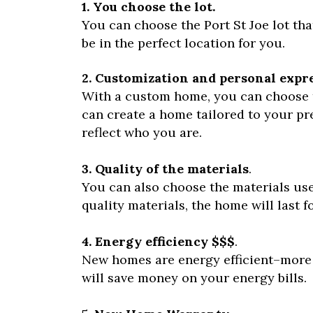
1. You choose the lot.
You can choose the Port St Joe lot tha
be in the perfect location for you.
2. Customization and personal expr
With a custom home, you can choose th
can create a home tailored to your p
reflect who you are.
3. Quality of the materials
.
You can also choose the materials us
quality materials, the home will last 
4. Energy efficiency $$$
.
New homes are energy efficient–more 
will save money on your energy bills.