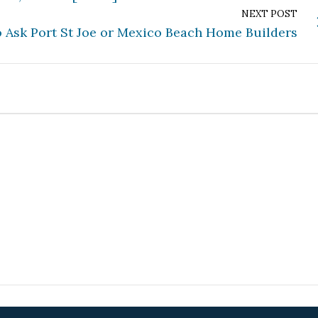
NEXT POST
o Ask Port St Joe or Mexico Beach Home Builders