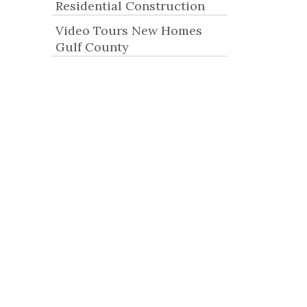
Residential Construction
Video Tours New Homes
Gulf County