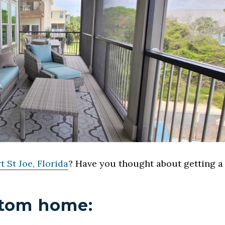
t St Joe, Florida
? Have you thought about getting a
ustom home: