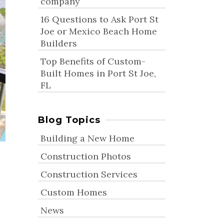
company
16 Questions to Ask Port St
Joe or Mexico Beach Home
Builders
Top Benefits of Custom-
Built Homes in Port St Joe,
FL
Blog Topics
Building a New Home
Construction Photos
Construction Services
Custom Homes
News