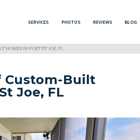
SERVICES
PHOTOS
REVIEWS
BLOG
T HOMES IN PORT ST JOE, FL
f Custom-Built
St Joe, FL