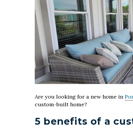
Are you looking for a new home in
Por
custom-built home?
5 benefits of a c