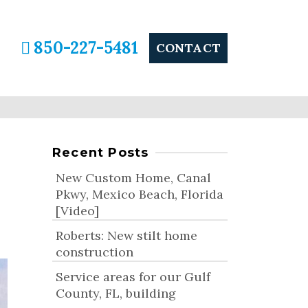
850-227-5481
CONTACT
Recent Posts
New Custom Home, Canal
Pkwy, Mexico Beach, Florida
[Video]
Roberts: New stilt home
construction
Service areas for our Gulf
County, FL, building